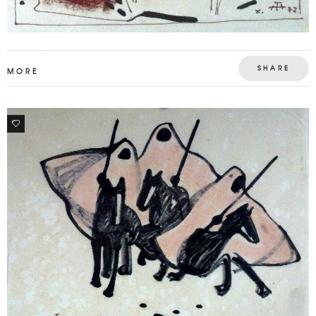
SHARE
MORE
0